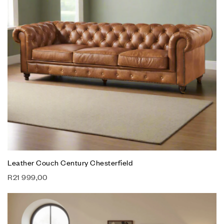
Leather Couch Century Chesterfield
R
21 999,00