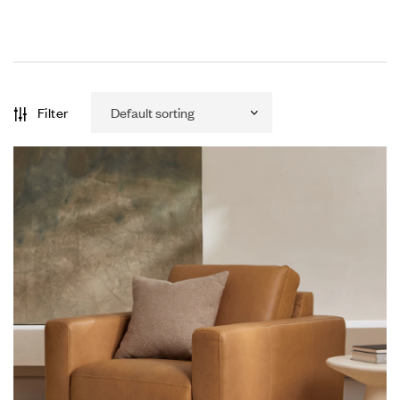
Filter