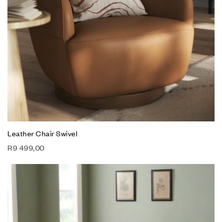
Leather Chair Swivel
R
9 499,00