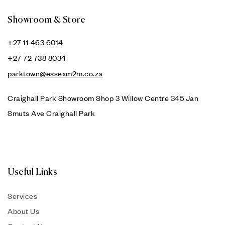
Showroom & Store
+27 11 463 6014
+27 72 738 8034
parktown@essexm2m.co.za
Craighall Park Showroom Shop 3 Willow Centre 345 Jan
Smuts Ave Craighall Park
Useful Links
Services
About Us