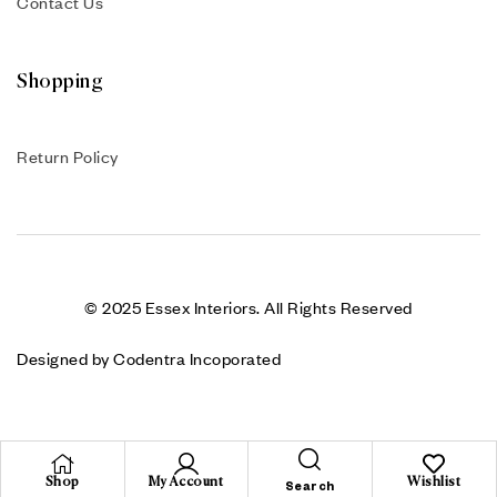
Contact Us
Shopping
Return Policy
© 2025 Essex Interiors. All Rights Reserved
Designed by Codentra Incoporated
Shop
My Account
Wishlist
Search