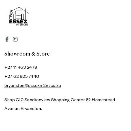
Showroom & Store
+27 11 463 2479
+27 62 925 7440
bryanston@essexm2m.co.za
Shop G10 Sandtonview Shopping Center 82 Homestead
Avenue Bryanston.