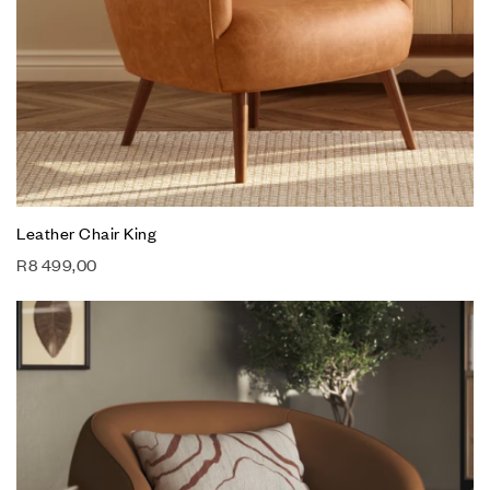
Leather Chair King
R
8 499,00