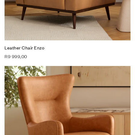
Leather Chair Enzo
R
9 999,00