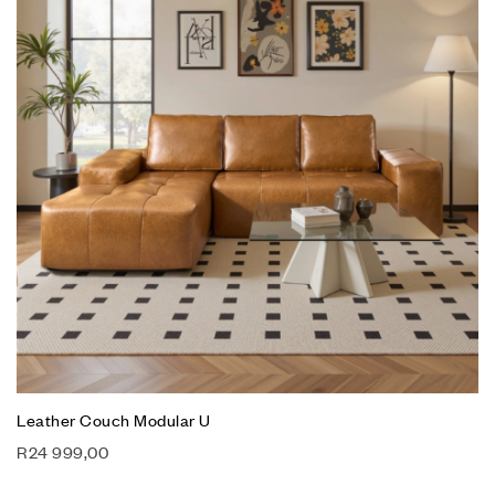
Leather Couch Modular U
R
24 999,00