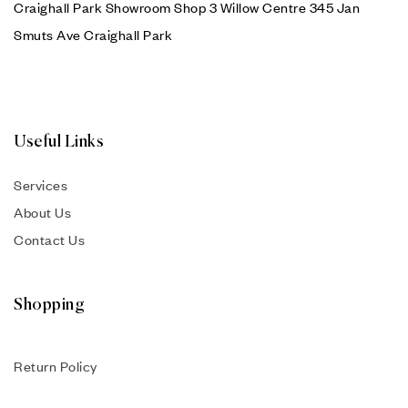
Craighall Park Showroom Shop 3 Willow Centre 345 Jan
Smuts Ave Craighall Park
Useful Links
Services
About Us
Contact Us
Shopping
Return Policy