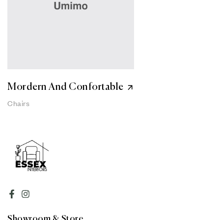
Mordern And Confortable
Chairs
Showroom & Store