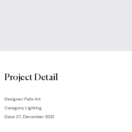
Project Detail
Designer: Felix Art
Category: Lighting
Date: 27, December 2021