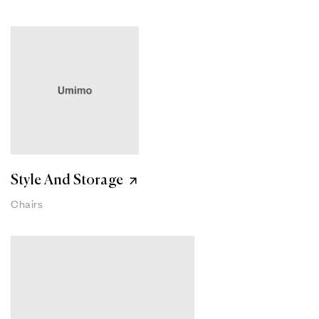
Style And Storage
Chairs