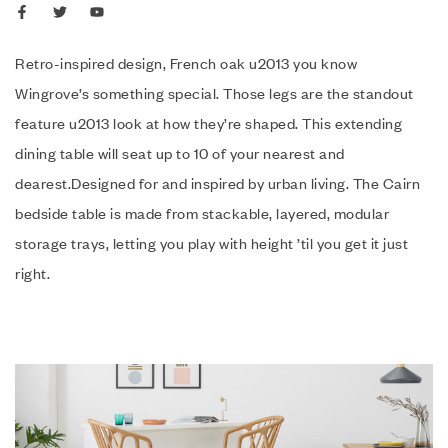
Retro-inspired design, French oak u2013 you know
Wingrove’s something special. Those legs are the standout
feature u2013 look at how they’re shaped. This extending
dining table will seat up to 10 of your nearest and
dearest.Designed for and inspired by urban living. The Cairn
bedside table is made from stackable, layered, modular
storage trays, letting you play with height ’til you get it just
right.