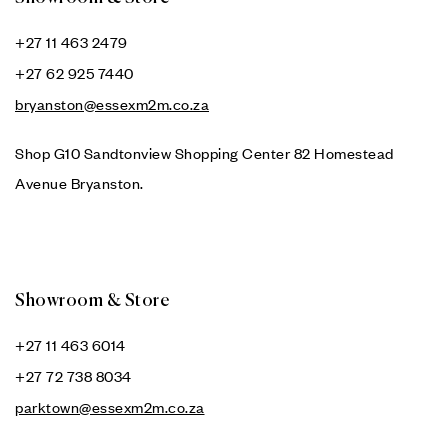
+27 11 463 2479
+27 62 925 7440
bryanston@essexm2m.co.za
Shop G10 Sandtonview Shopping Center 82 Homestead
Avenue Bryanston.
Showroom & Store
+27 11 463 6014
+27 72 738 8034
parktown@essexm2m.co.za