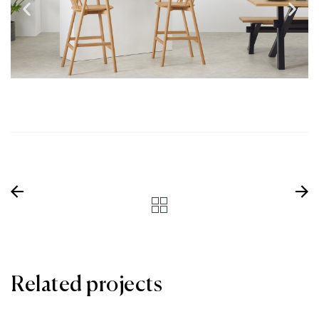
Related projects